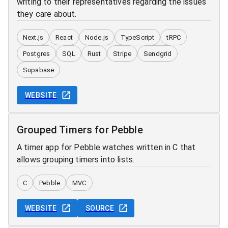
writing to their representatives regarding the issues
they care about.
Next.js
React
Node.js
TypeScript
tRPC
Postgres
SQL
Rust
Stripe
Sendgrid
Supabase
WEBSITE
Grouped Timers for Pebble
A timer app for Pebble watches written in C that
allows grouping timers into lists.
C
Pebble
MVC
WEBSITE
SOURCE