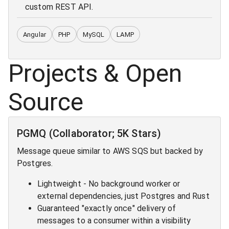
custom REST API.
Angular
PHP
MySQL
LAMP
Projects & Open
Source
PGMQ (Collaborator; 5K Stars)
Message queue similar to AWS SQS but backed by
Postgres.
Lightweight - No background worker or
external dependencies, just Postgres and Rust
Guaranteed "exactly once" delivery of
messages to a consumer within a visibility