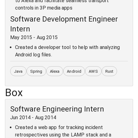
to Alexa and facilitate seamless transport
controls in 3P media apps
Software Development Engineer
Intern
May 2015
-
Aug 2015
Created a developer tool to help with analyzing
Android log files.
Java
Spring
Alexa
Android
AWS
Rust
Box
Software Engineering Intern
Jun 2014
-
Aug 2014
Created a web app for tracking incident
retrospectives using the LAMP stack and a