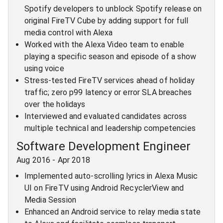
Spotify developers to unblock Spotify release on
original FireTV Cube by adding support for full
media control with Alexa
Worked with the Alexa Video team to enable
playing a specific season and episode of a show
using voice
Stress-tested FireTV services ahead of holiday
traffic; zero p99 latency or error SLA breaches
over the holidays
Interviewed and evaluated candidates across
multiple technical and leadership competencies
Software Development Engineer
Aug 2016
-
Apr 2018
Implemented auto-scrolling lyrics in Alexa Music
UI on FireTV using Android RecyclerView and
Media Session
Enhanced an Android service to relay media state