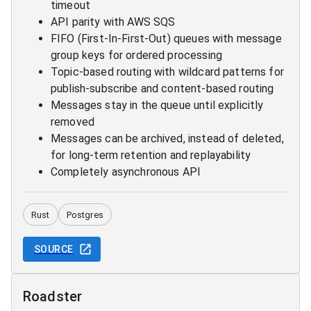
timeout
API parity with AWS SQS
FIFO (First-In-First-Out) queues with message
group keys for ordered processing
Topic-based routing with wildcard patterns for
publish-subscribe and content-based routing
Messages stay in the queue until explicitly
removed
Messages can be archived, instead of deleted,
for long-term retention and replayability
Completely asynchronous API
Rust
Postgres
SOURCE
Roadster