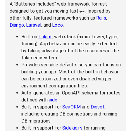
A "Batteries Included" web framework for rust
designed to get you moving fast 🏎️. Inspired by
other fully-featured frameworks such as
Rails
,
Django
,
Laravel
, and
Loco
.
Built on
Tokio's
web stack (axum, tower, hyper,
tracing). App behavior can be easily extended
by taking advantage of all the resources in the
tokio ecosystem.
Provides sensible defaults so you can focus on
building your app. Most of the built-in behavior
can be customized or even disabled via per-
environment configuration files.
Auto-generates an OpenAPI schema for routes
defined with
aide
.
Built-in support for
SeaORM
and
Diesel
,
including creating DB connections and running
DB migrations.
Built-in support for
Sidekiq.rs
for running