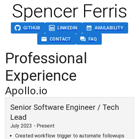
Spencer Ferris
GITHUB
LINKEDIN
AVAILABILITY
CONTACT
FAQ
Professional
Experience
Apollo.io
Senior Software Engineer / Tech
Lead
July 2023
-
Present
Created workflow trigger to automate followups