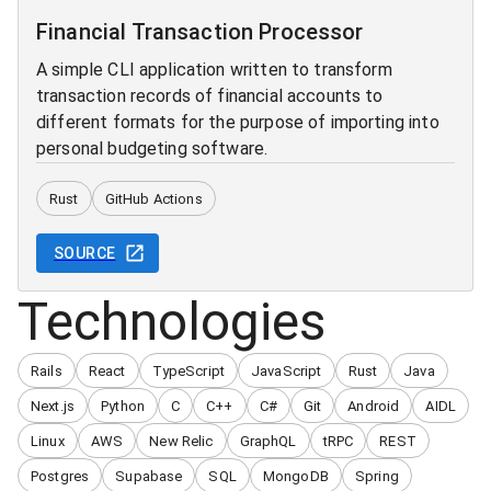
Financial Transaction Processor
A simple CLI application written to transform
transaction records of financial accounts to
different formats for the purpose of importing into
personal budgeting software.
Rust
GitHub Actions
SOURCE
Technologies
Rails
React
TypeScript
JavaScript
Rust
Java
Next.js
Python
C
C++
C#
Git
Android
AIDL
Linux
AWS
New Relic
GraphQL
tRPC
REST
Postgres
Supabase
SQL
MongoDB
Spring