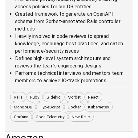
access policies for our DB entities
Created framework to generate an OpenAPI
schema from Sorbet-annotated Rails controller
methods
Heavily involved in code reviews to spread
knowledge, encourage best practices, and catch
performance/security issues
Defines high-level system architecture and
reviews the team's engineering designs
Performs technical interviews and mentors team
members to achieve IC-track promotions
Rails
Ruby
Sidekiq
Sorbet
React
MongoDB
TypeScript
Docker
Kubernetes
Grafana
Open Telemetry
New Relic