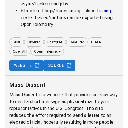
async/background jobs.
Structured logs/traces using Tokio's
tracing
crate. Traces/metrics can be exported using
OpenTelemetry.
Rust
Sidekiq
Postgres
SeaORM
Diesel
OpenAPI
Open Telemetry
WEBSITE
SOURCE
Mass Dissent
Mass Dissent is a website that provides an easy way
to send a short message as physical mail to your
representatives in the U.S. Congress. The site
reduces the effort required to send a letter to an
elected official, hopefully resulting in more people