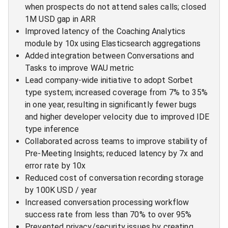
when prospects do not attend sales calls; closed
1M USD gap in ARR
Improved latency of the Coaching Analytics
module by 10x using Elasticsearch aggregations
Added integration between Conversations and
Tasks to improve WAU metric
Lead company-wide initiative to adopt Sorbet
type system; increased coverage from 7% to 35%
in one year, resulting in significantly fewer bugs
and higher developer velocity due to improved IDE
type inference
Collaborated across teams to improve stability of
Pre-Meeting Insights; reduced latency by 7x and
error rate by 10x
Reduced cost of conversation recording storage
by 100K USD / year
Increased conversation processing workflow
success rate from less than 70% to over 95%
Prevented privacy/security issues by creating