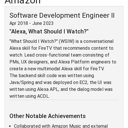
Amazon
Software Development Engineer II
Apr 2018
-
June 2023
"Alexa, What Should I Watch?"
"What Should I Watch?" (WSIW) is a conversational
Alexa skill for FireTV that recommends content to
watch. Lead cross-functional team consisting of
PMs, UX designers, and Alexa Platform engineers to
create a new multimodal Alexa skill for FireTV.
The backend skill code was written using
Java/Spring and was deployed on EC2, the UI was
written using Alexa APL, and the dialog model was
written using ACDL.
Other Notable Achievements
Collaborated with Amazon Music and external